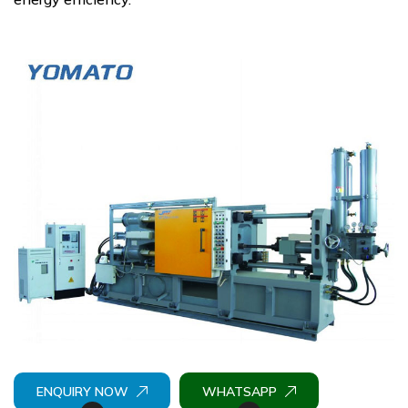
ENQUIRY NOW
WHATSAPP