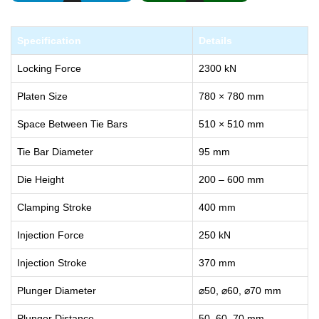
Specification
Details
Locking Force
2300 kN
Platen Size
780 × 780 mm
Space Between Tie Bars
510 × 510 mm
Tie Bar Diameter
95 mm
Die Height
200 – 600 mm
Clamping Stroke
400 mm
Injection Force
250 kN
Injection Stroke
370 mm
Plunger Diameter
⌀50, ⌀60, ⌀70 mm
Plunger Distance
50, 60, 70 mm