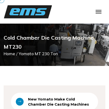
C
o
l
d
C
h
a
m
b
e
r
D
i
e
C
a
s
t
i
n
g
M
a
c
h
i
n
e
M
T
2
3
0
Home
Yomato MT 230 Ton
New Yomato Make Cold
Chamber Die Casting Machines