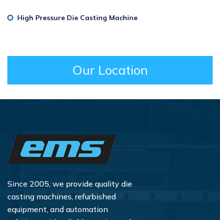
High Pressure Die Casting Machine
Our Location
Since 2005, we provide quality die
casting machines, refurbished
equipment, and automation