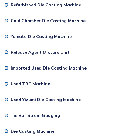
Refurbished Die Casting Machine
Cold Chamber Die Casting Machine
Yomato Die Casting Machine
Release Agent Mixture Unit
Imported Used Die Casting Machine
Used TBC Machine
Used Yizumi Die Casting Machine
Tie Bar Strain Gauging
Die Casting Machine