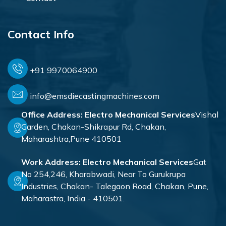
Contact Info
+91 9970064900
info@emsdiecastingmachines.com
Office Address:
Electro Mechanical Services
Vishal
Garden, Chakan-Shikrapur Rd, Chakan,
Maharashtra,Pune 410501
Work Address:
Electro Mechanical Services
Gat
No 254,246, Kharabwadi, Near To Gurukrupa
Industries, Chakan- Talegaon Road, Chakan, Pune,
Maharastra, India - 410501.