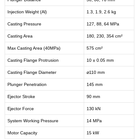
Injection Weight (Al)
1.3, 1.9, 2.6 kg
Casting Pressure
127, 88, 64 MPa
Casting Area
180, 230, 354 cm²
Max Casting Area (40MPa)
575 cm²
Casting Flange Protrusion
10 ± 0.05 mm
Casting Flange Diameter
⌀110 mm
Plunger Penetration
145 mm
Ejector Stroke
90 mm
Ejector Force
130 kN
System Working Pressure
14 MPa
Motor Capacity
15 kW