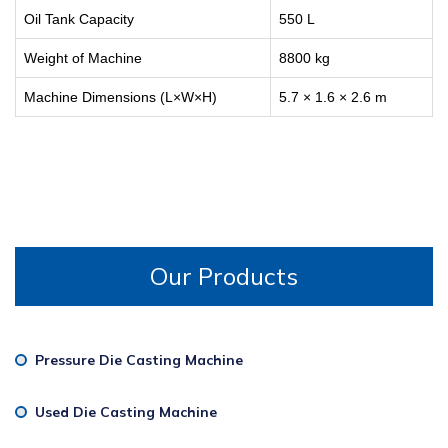
Oil Tank Capacity
550 L
Weight of Machine
8800 kg
Machine Dimensions (L×W×H)
5.7 × 1.6 × 2.6 m
Our Products
Pressure Die Casting Machine
Used Die Casting Machine