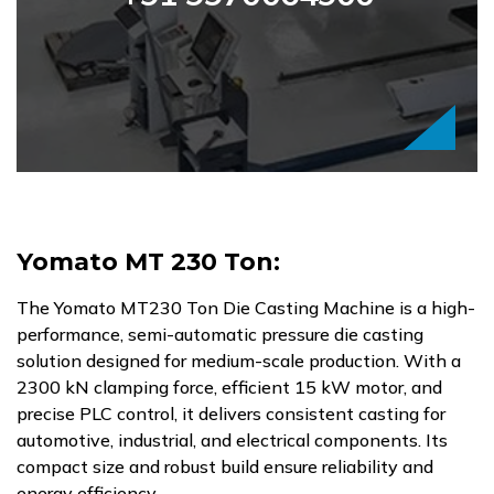
Yomato MT 230 Ton:
The Yomato MT230 Ton Die Casting Machine is a high-
performance, semi-automatic pressure die casting
solution designed for medium-scale production. With a
2300 kN clamping force, efficient 15 kW motor, and
precise PLC control, it delivers consistent casting for
automotive, industrial, and electrical components. Its
compact size and robust build ensure reliability and
energy efficiency.