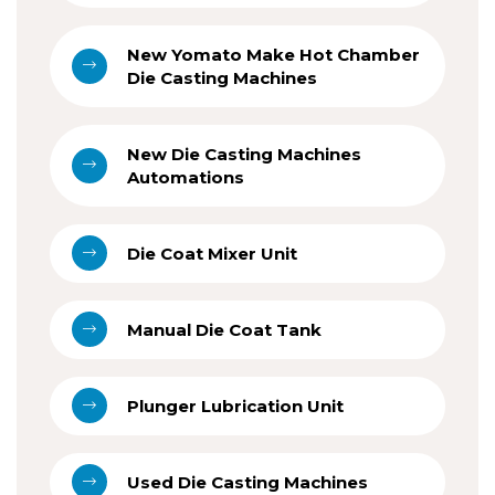
New Yomato Make Hot Chamber
Die Casting Machines
New Die Casting Machines
Automations
Die Coat Mixer Unit
Manual Die Coat Tank
Plunger Lubrication Unit
Used Die Casting Machines