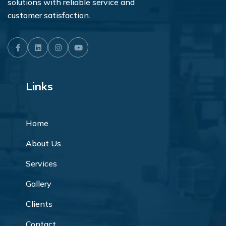
solutions with reliable service and
customer satisfaction.
Facebook
LinkedIn
Instagram
Youtube
Links
Home
About Us
Services
Gallery
Clients
Contact