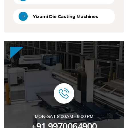
Yizumi Die Casting Machines
MON-SAT 8:00AM - 9:00 PM
+91 9970064900