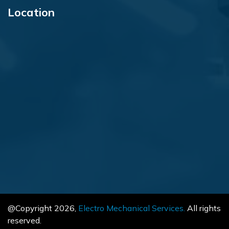
Location
@Copyright
2026
,
Electro Mechanical Services.
All rights
reserved.