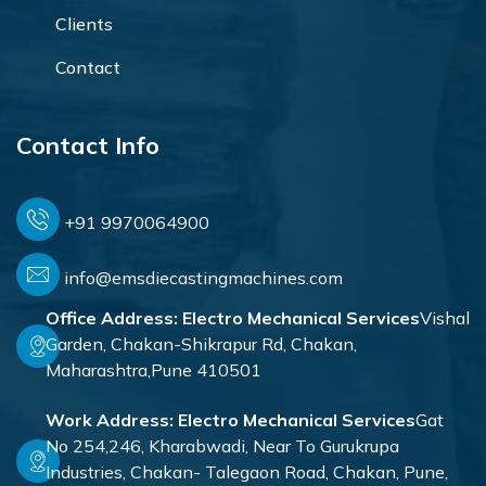
Clients
Contact
Contact Info
+91 9970064900
info@emsdiecastingmachines.com
Office Address:
Electro Mechanical Services
Vishal
Garden, Chakan-Shikrapur Rd, Chakan,
Maharashtra,Pune 410501
Work Address:
Electro Mechanical Services
Gat
No 254,246, Kharabwadi, Near To Gurukrupa
Industries, Chakan- Talegaon Road, Chakan, Pune,