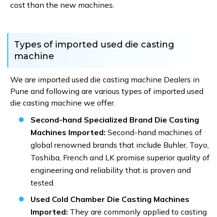
cost than the new machines.
Types of imported used die casting
machine
We are imported used die casting machine Dealers in
Pune and following are various types of imported used
die casting machine we offer.
Second-hand Specialized Brand Die Casting
Machines Imported:
Second-hand machines of
global renowned brands that include Buhler, Toyo,
Toshiba, French and LK promise superior quality of
engineering and reliability that is proven and
tested.
Used Cold Chamber Die Casting Machines
Imported:
They are commonly applied to casting