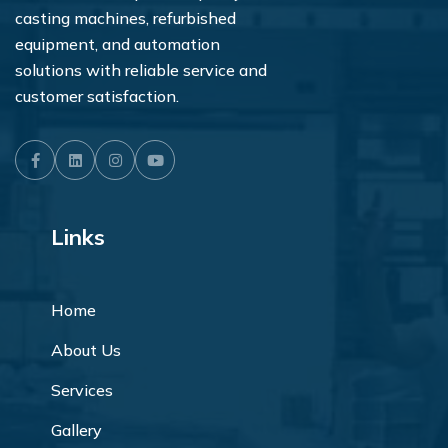
casting machines, refurbished
equipment, and automation
solutions with reliable service and
customer satisfaction.
Facebook
LinkedIn
Instagram
Youtube
Links
Home
About Us
Services
Gallery