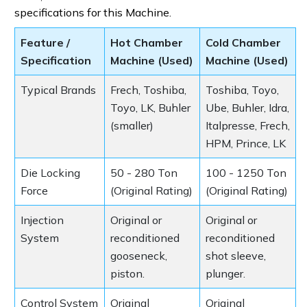
specifications for this Machine.
Feature /
Hot Chamber
Cold Chamber
Specification
Machine (Used)
Machine (Used)
Typical Brands
Frech, Toshiba,
Toshiba, Toyo,
Toyo, LK, Buhler
Ube, Buhler, Idra,
(smaller)
Italpresse, Frech,
HPM, Prince, LK
Die Locking
50 - 280 Ton
100 - 1250 Ton
Force
(Original Rating)
(Original Rating)
Injection
Original or
Original or
System
reconditioned
reconditioned
gooseneck,
shot sleeve,
piston.
plunger.
Control System
Original
Original