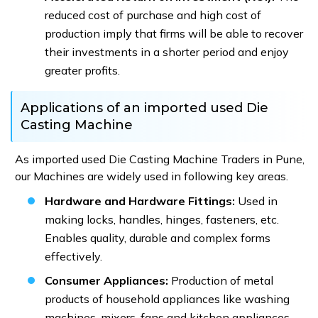
reduced cost of purchase and high cost of
production imply that firms will be able to recover
their investments in a shorter period and enjoy
greater profits.
Applications of an imported used Die
Casting Machine
As imported used Die Casting Machine Traders in Pune,
our Machines are widely used in following key areas.
Hardware and Hardware Fittings:
Used in
making locks, handles, hinges, fasteners, etc.
Enables quality, durable and complex forms
effectively.
Consumer Appliances:
Production of metal
products of household appliances like washing
machines, mixers, fans and kitchen appliances.