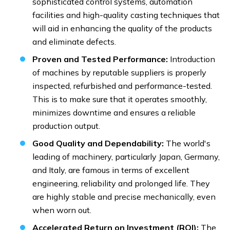
sophisticated control systems, automation
facilities and high-quality casting techniques that
will aid in enhancing the quality of the products
and eliminate defects.
Proven and Tested Performance:
Introduction
of machines by reputable suppliers is properly
inspected, refurbished and performance-tested.
This is to make sure that it operates smoothly,
minimizes downtime and ensures a reliable
production output.
Good Quality and Dependability:
The world's
leading of machinery, particularly Japan, Germany,
and Italy, are famous in terms of excellent
engineering, reliability and prolonged life. They
are highly stable and precise mechanically, even
when worn out.
Accelerated Return on Investment (ROI):
The