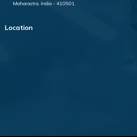
Maharastra, India - 410501.
Location