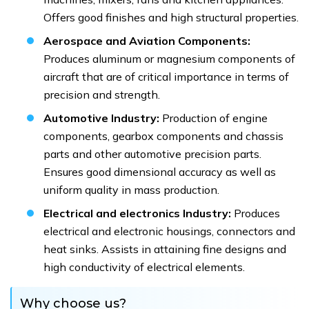
Offers good finishes and high structural properties.
Aerospace and Aviation Components:
Produces aluminum or magnesium components of
aircraft that are of critical importance in terms of
precision and strength.
Automotive Industry:
Production of engine
components, gearbox components and chassis
parts and other automotive precision parts.
Ensures good dimensional accuracy as well as
uniform quality in mass production.
Electrical and electronics Industry:
Produces
electrical and electronic housings, connectors and
heat sinks. Assists in attaining fine designs and
high conductivity of electrical elements.
Why choose us?