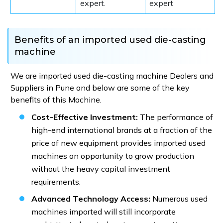
expert.
expert
Benefits of an imported used die-casting
machine
We are imported used die-casting machine Dealers and
Suppliers in Pune and below are some of the key
benefits of this Machine.
Cost-Effective Investment:
The performance of
high-end international brands at a fraction of the
price of new equipment provides imported used
machines an opportunity to grow production
without the heavy capital investment
requirements.
Advanced Technology Access:
Numerous used
machines imported will still incorporate