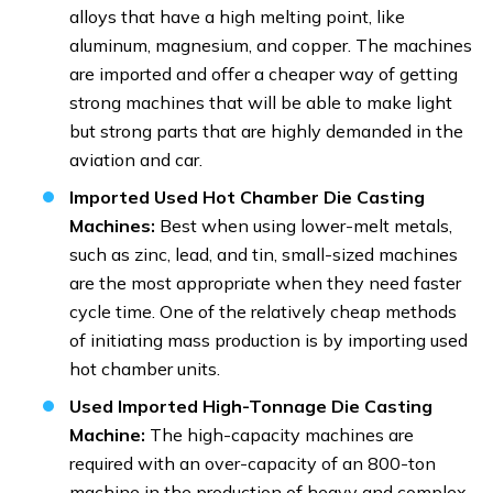
alloys that have a high melting point, like
aluminum, magnesium, and copper. The machines
are imported and offer a cheaper way of getting
strong machines that will be able to make light
but strong parts that are highly demanded in the
aviation and car.
Imported Used Hot Chamber Die Casting
Machines:
Best when using lower-melt metals,
such as zinc, lead, and tin, small-sized machines
are the most appropriate when they need faster
cycle time. One of the relatively cheap methods
of initiating mass production is by importing used
hot chamber units.
Used Imported High-Tonnage Die Casting
Machine:
The high-capacity machines are
required with an over-capacity of an 800-ton
machine in the production of heavy and complex