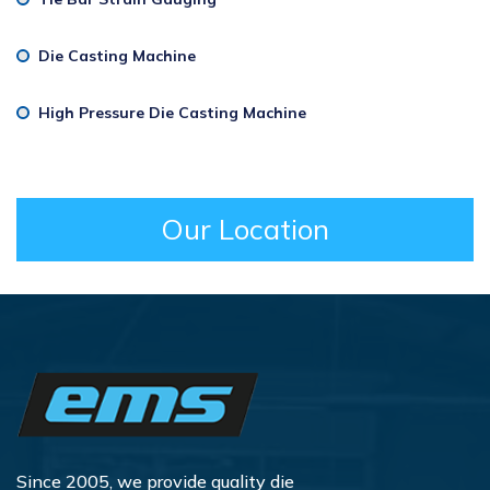
Die Casting Machine
High Pressure Die Casting Machine
Our Location
Since 2005, we provide quality die