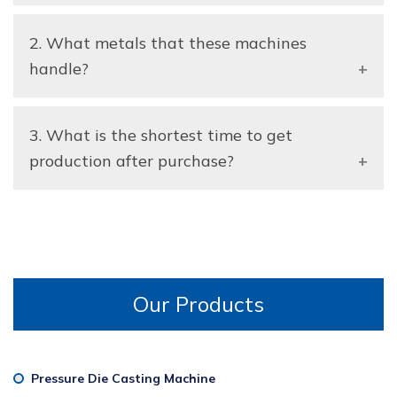
A: Absolutely the machines are available to suit
2. What metals that these machines
your production capacity, level of automation and
the process requirements.
handle?
A: They can be used with aluminum, zinc,
3. What is the shortest time to get
magnesium and other non-ferrous metals employed
in die casting.
production after purchase?
A: The majority of the machines can be deployed
fast once installed and calibrated.
Our Products
Pressure Die Casting Machine