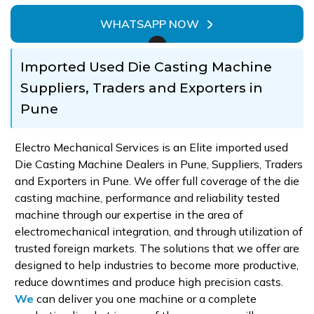
WHATSAPP NOW
Imported Used Die Casting Machine
Suppliers, Traders and Exporters in
Pune
Electro Mechanical Services is an Elite imported used
Die Casting Machine Dealers in Pune, Suppliers, Traders
and Exporters in Pune. We offer full coverage of the die
casting machine, performance and reliability tested
machine through our expertise in the area of
electromechanical integration, and through utilization of
trusted foreign markets. The solutions that we offer are
designed to help industries to become more productive,
reduce downtimes and produce high precision casts.
We
can deliver you one machine or a complete