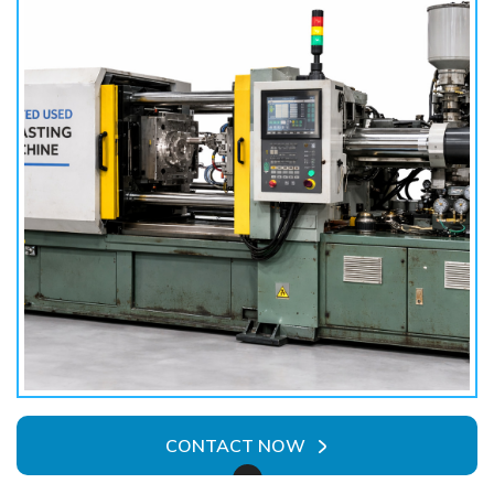
CONTACT NOW