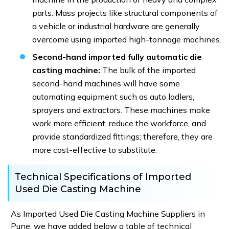
parts. Mass projects like structural components of
a vehicle or industrial hardware are generally
overcome using imported high-tonnage machines.
Second-hand imported fully automatic die
casting machine:
The bulk of the imported
second-hand machines will have some
automating equipment such as auto ladlers,
sprayers and extractors. These machines make
work more efficient, reduce the workforce, and
provide standardized fittings; therefore, they are
more cost-effective to substitute.
Technical Specifications of Imported
Used Die Casting Machine
As Imported Used Die Casting Machine Suppliers in
Pune, we have added below a table of technical