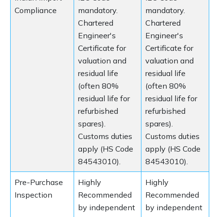
Compliance
mandatory.
mandatory.
Chartered
Chartered
Engineer's
Engineer's
Certificate for
Certificate for
valuation and
valuation and
residual life
residual life
(often 80%
(often 80%
residual life for
residual life for
refurbished
refurbished
spares).
spares).
Customs duties
Customs duties
apply (HS Code
apply (HS Code
84543010).
84543010).
Pre-Purchase
Highly
Highly
Inspection
Recommended
Recommended
by independent
by independent