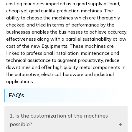
casting machines imported as a good supply of hard,
cheap yet good quality production machines. The
ability to choose the machines which are thoroughly
checked, and tried in terms of performance by the
businesses enables the businesses to achieve accuracy,
effectiveness along with a parallel sustainability at low
cost of the new Equipments. These machines are
linked to professional installation, maintenance and
technical assistance to augment productivity, reduce
downtimes and offer high quality metal components in
the automotive, electrical, hardware and industrial
applications.
FAQ’s
1. Is the customization of the machines
possible?