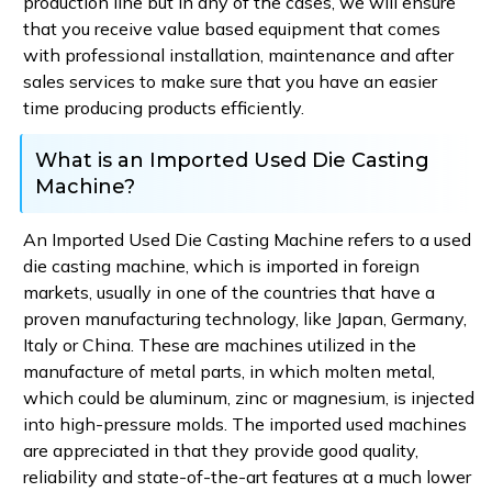
production line but in any of the cases, we will ensure
that you receive value based equipment that comes
with professional installation, maintenance and after
sales services to make sure that you have an easier
time producing products efficiently.
What is an Imported Used Die Casting
Machine?
An Imported Used Die Casting Machine refers to a used
die casting machine, which is imported in foreign
markets, usually in one of the countries that have a
proven manufacturing technology, like Japan, Germany,
Italy or China. These are machines utilized in the
manufacture of metal parts, in which molten metal,
which could be aluminum, zinc or magnesium, is injected
into high-pressure molds. The imported used machines
are appreciated in that they provide good quality,
reliability and state-of-the-art features at a much lower