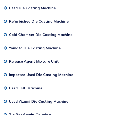
Used Die Casting Machine
Refurbished Die Casting Machine
Cold Chamber Die Casting Machine
Yomato Die Casting Machine
Release Agent Mixture Unit
Imported Used Die Casting Machine
Used TBC Machine
Used Yizumi Die Casting Machine
Tie Bar Strain Gauging