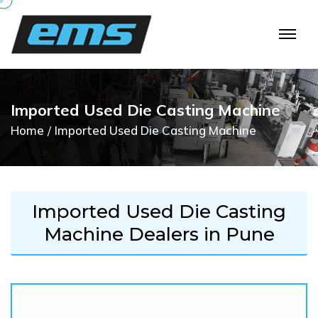
I
m
p
o
r
t
e
d
U
s
e
d
D
i
e
C
a
s
t
i
n
g
M
a
c
h
i
n
e
Home
Imported Used Die Casting Machine
Imported Used Die Casting
Machine Dealers in Pune