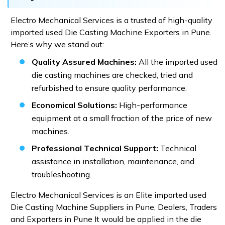
Electro Mechanical Services is a trusted of high-quality
imported used Die Casting Machine Exporters in Pune.
Here’s why we stand out:
Quality Assured Machines:
All the imported used
die casting machines are checked, tried and
refurbished to ensure quality performance.
Economical Solutions:
High-performance
equipment at a small fraction of the price of new
machines.
Professional Technical Support:
Technical
assistance in installation, maintenance, and
troubleshooting.
Electro Mechanical Services is an Elite imported used
Die Casting Machine Suppliers in Pune, Dealers, Traders
and Exporters in Pune It would be applied in the die