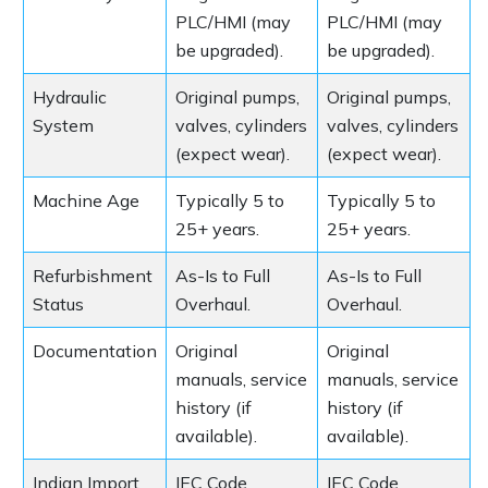
PLC/HMI (may
PLC/HMI (may
be upgraded).
be upgraded).
Hydraulic
Original pumps,
Original pumps,
System
valves, cylinders
valves, cylinders
(expect wear).
(expect wear).
Machine Age
Typically 5 to
Typically 5 to
25+ years.
25+ years.
Refurbishment
As-Is to Full
As-Is to Full
Status
Overhaul.
Overhaul.
Documentation
Original
Original
manuals, service
manuals, service
history (if
history (if
available).
available).
Indian Import
IEC Code
IEC Code