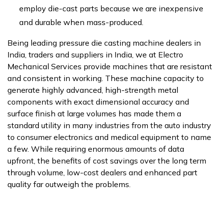
employ die-cast parts because we are inexpensive
and durable when mass-produced.
Being leading pressure die casting machine dealers in
India, traders and suppliers in India, we at Electro
Mechanical Services provide machines that are resistant
and consistent in working. These machine capacity to
generate highly advanced, high-strength metal
components with exact dimensional accuracy and
surface finish at large volumes has made them a
standard utility in many industries from the auto industry
to consumer electronics and medical equipment to name
a few. While requiring enormous amounts of data
upfront, the benefits of cost savings over the long term
through volume, low-cost dealers and enhanced part
quality far outweigh the problems.