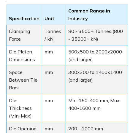
Common Range in
Specification
Unit
Industry
Clamping
Tonnes
80 - 3500+ Tonnes (800
Force
/ kN
- 35000+ kN)
Die Platen
mm
500x500 to 2000x2000
Dimensions
(and larger)
Space
mm
300x300 to 1400x1400
Between Tie
(and larger)
Bars
Die
mm
Min: 150-400 mm, Max:
Thickness
400-1600 mm
(Min-Max)
Die Opening
mm
200 - 1000 mm