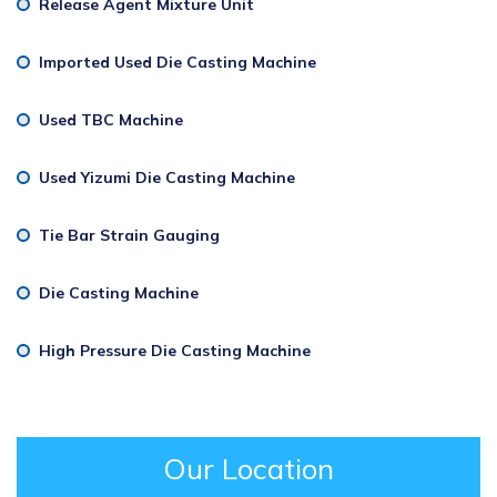
Release Agent Mixture Unit
Imported Used Die Casting Machine
Used TBC Machine
Used Yizumi Die Casting Machine
Tie Bar Strain Gauging
Die Casting Machine
High Pressure Die Casting Machine
Our Location