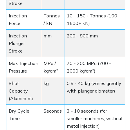
Stroke
Injection
Tonnes
10 - 150+ Tonnes (100 -
Force
/ kN
1500+ kN)
Injection
mm
200 - 800 mm
Plunger
Stroke
Max. Injection
MPa /
70 - 200 MPa (700 -
Pressure
kg/cm²
2000 kg/cm²)
Shot
kg
0.5 - 40 kg (varies greatly
Capacity
with plunger diameter)
(Aluminum)
Dry Cycle
Seconds
3 - 10 seconds (for
Time
smaller machines, without
metal injection)