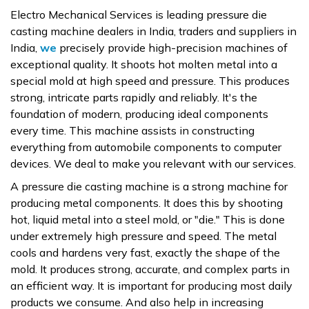
Electro Mechanical Services is leading pressure die
casting machine dealers in India, traders and suppliers in
India,
we
precisely provide high-precision machines of
exceptional quality. It shoots hot molten metal into a
special mold at high speed and pressure. This produces
strong, intricate parts rapidly and reliably. It's the
foundation of modern, producing ideal components
every time. This machine assists in constructing
everything from automobile components to computer
devices. We deal to make you relevant with our services.
A pressure die casting machine is a strong machine for
producing metal components. It does this by shooting
hot, liquid metal into a steel mold, or "die." This is done
under extremely high pressure and speed. The metal
cools and hardens very fast, exactly the shape of the
mold. It produces strong, accurate, and complex parts in
an efficient way. It is important for producing most daily
products we consume. And also help in increasing