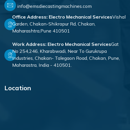
info@emsdiecastingmachines.com
Office Address:
Electro Mechanical Services
Vishal
Garden, Chakan-Shikrapur Rd, Chakan,
Maharashtra,Pune 410501
Work Address:
Electro Mechanical Services
Gat
No 254,246, Kharabwadi, Near To Gurukrupa
Industries, Chakan- Talegaon Road, Chakan, Pune,
Maharastra, India - 410501.
Location