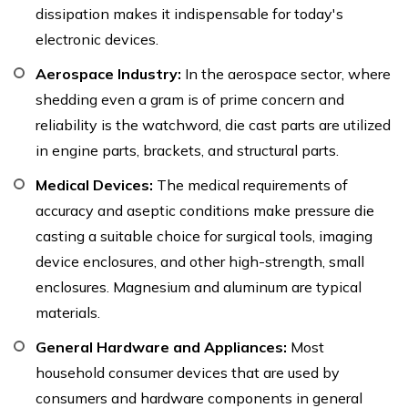
dissipation makes it indispensable for today's
electronic devices.
Aerospace Industry:
In the aerospace sector, where
shedding even a gram is of prime concern and
reliability is the watchword, die cast parts are utilized
in engine parts, brackets, and structural parts.
Medical Devices:
The medical requirements of
accuracy and aseptic conditions make pressure die
casting a suitable choice for surgical tools, imaging
device enclosures, and other high-strength, small
enclosures. Magnesium and aluminum are typical
materials.
General Hardware and Appliances:
Most
household consumer devices that are used by
consumers and hardware components in general