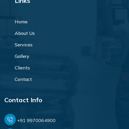
Links
Home
About Us
Services
Gallery
Clients
Contact
Contact Info
+91 9970064900