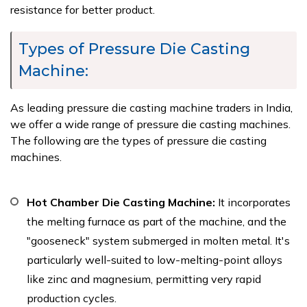
resistance for better product.
Types of Pressure Die Casting
Machine:
As leading pressure die casting machine traders in India,
we offer a wide range of pressure die casting machines.
The following are the types of pressure die casting
machines.
Hot Chamber Die Casting Machine:
It incorporates
the melting furnace as part of the machine, and the
"gooseneck" system submerged in molten metal. It's
particularly well-suited to low-melting-point alloys
like zinc and magnesium, permitting very rapid
production cycles.