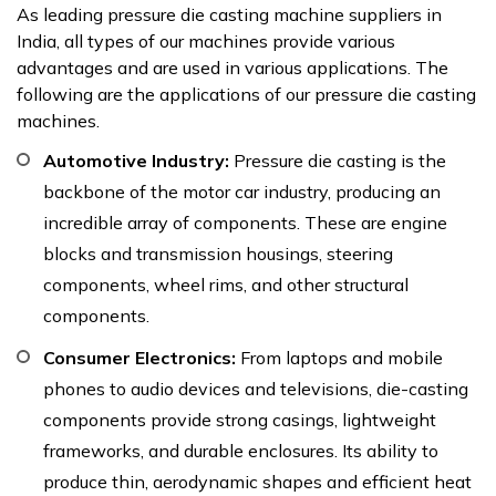
As leading pressure die casting machine suppliers in
India, all types of our machines provide various
advantages and are used in various applications. The
following are the applications of our pressure die casting
machines.
Automotive Industry:
Pressure die casting is the
backbone of the motor car industry, producing an
incredible array of components. These are engine
blocks and transmission housings, steering
components, wheel rims, and other structural
components.
Consumer Electronics:
From laptops and mobile
phones to audio devices and televisions, die-casting
components provide strong casings, lightweight
frameworks, and durable enclosures. Its ability to
produce thin, aerodynamic shapes and efficient heat