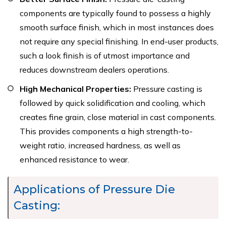
components are typically found to possess a highly
smooth surface finish, which in most instances does
not require any special finishing. In end-user products,
such a look finish is of utmost importance and
reduces downstream dealers operations.
High Mechanical Properties:
Pressure casting is
followed by quick solidification and cooling, which
creates fine grain, close material in cast components.
This provides components a high strength-to-
weight ratio, increased hardness, as well as
enhanced resistance to wear.
Applications of Pressure Die
Casting: