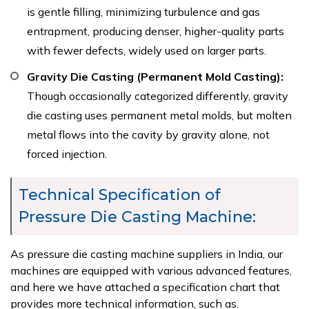
is gentle filling, minimizing turbulence and gas
entrapment, producing denser, higher-quality parts
with fewer defects, widely used on larger parts.
Gravity Die Casting (Permanent Mold Casting):
Though occasionally categorized differently, gravity
die casting uses permanent metal molds, but molten
metal flows into the cavity by gravity alone, not
forced injection.
Technical Specification of
Pressure Die Casting Machine:
As pressure die casting machine suppliers in India, our
machines are equipped with various advanced features,
and here we have attached a specification chart that
provides more technical information, such as.