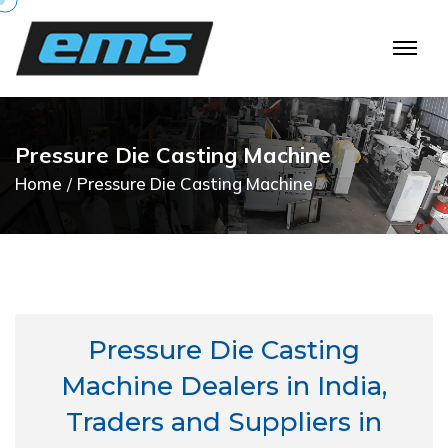
P
r
e
s
s
u
r
e
D
i
e
C
a
s
t
i
n
g
M
a
c
h
i
n
e
Home
Pressure Die Casting Machine
Pressure Die Casting
Machine Dealers in India,
Traders and Suppliers in