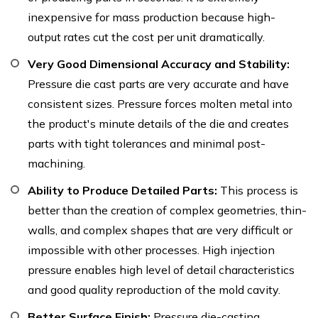
inexpensive for mass production because high-
output rates cut the cost per unit dramatically.
Very Good Dimensional Accuracy and Stability:
Pressure die cast parts are very accurate and have
consistent sizes. Pressure forces molten metal into
the product's minute details of the die and creates
parts with tight tolerances and minimal post-
machining.
Ability to Produce Detailed Parts:
This process is
better than the creation of complex geometries, thin-
walls, and complex shapes that are very difficult or
impossible with other processes. High injection
pressure enables high level of detail characteristics
and good quality reproduction of the mold cavity.
Better Surface Finish:
Pressure die-casting