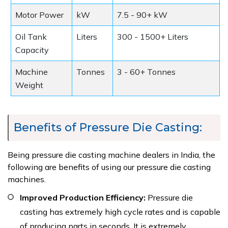
Motor Power
kW
7.5 - 90+ kW
Oil Tank
Liters
300 - 1500+ Liters
Capacity
Machine
Tonnes
3 - 60+ Tonnes
Weight
Benefits of Pressure Die Casting:
Being pressure die casting machine dealers in India, the
following are benefits of using our pressure die casting
machines.
Improved Production Efficiency:
Pressure die
casting has extremely high cycle rates and is capable
of producing parts in seconds. It is extremely