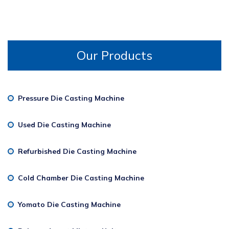
Our Products
Pressure Die Casting Machine
Used Die Casting Machine
Refurbished Die Casting Machine
Cold Chamber Die Casting Machine
Yomato Die Casting Machine