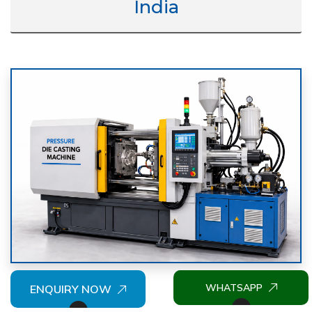
India
WHATSAPP
ENQUIRY NOW