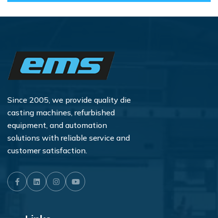
Since 2005, we provide quality die
casting machines, refurbished
equipment, and automation
solutions with reliable service and
customer satisfaction.
Facebook
LinkedIn
Instagram
Youtube