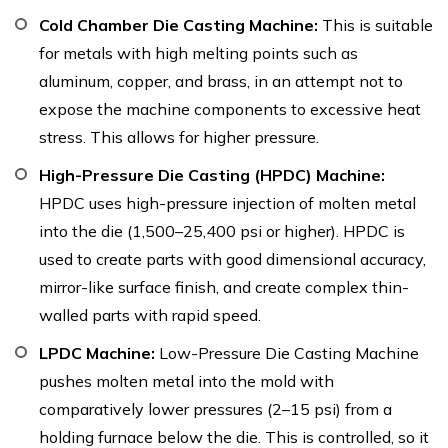
Cold Chamber Die Casting Machine:
This is suitable
for metals with high melting points such as
aluminum, copper, and brass, in an attempt not to
expose the machine components to excessive heat
stress. This allows for higher pressure.
High-Pressure Die Casting (HPDC) Machine:
HPDC uses high-pressure injection of molten metal
into the die (1,500–25,400 psi or higher). HPDC is
used to create parts with good dimensional accuracy,
mirror-like surface finish, and create complex thin-
walled parts with rapid speed.
LPDC Machine:
Low-Pressure Die Casting Machine
pushes molten metal into the mold with
comparatively lower pressures (2–15 psi) from a
holding furnace below the die. This is controlled, so it