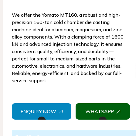
We offer the Yomato MT160, a robust and high-
precision 160-ton cold chamber die casting
machine ideal for aluminum, magnesium, and zinc
alloy components. With a clamping force of 1600
kN and advanced injection technology, it ensures
consistent quality, efficiency, and durability—
perfect for small to medium-sized parts in the
automotive, electronics, and hardware industries.
Reliable, energy-efficient, and backed by our full-
service support.
ENQUIRY NOW
WHATSAPP