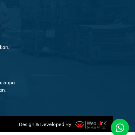
kan,
rukrupa
an,
Design & Developed By