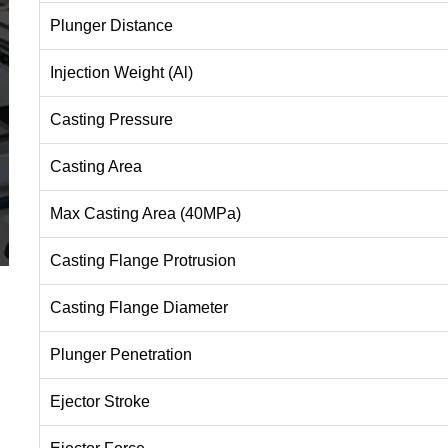
Plunger Distance
Injection Weight (Al)
Casting Pressure
Casting Area
Max Casting Area (40MPa)
Casting Flange Protrusion
Casting Flange Diameter
Plunger Penetration
Ejector Stroke