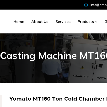
info@emsd
Home
About Us
Services
Products
G
C
a
s
t
i
n
g
M
a
c
h
i
n
e
M
T
1
6
Yomato MT160 Ton Cold Chamber D