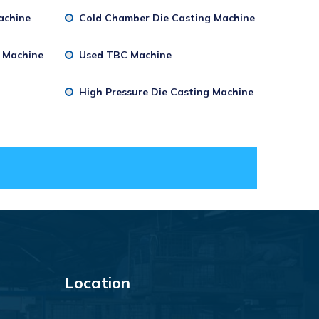
achine
Cold Chamber Die Casting Machine
g Machine
Used TBC Machine
High Pressure Die Casting Machine
Location