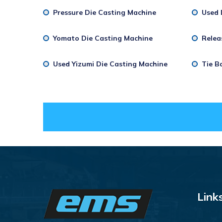
Pressure Die Casting Machine
Used 
Yomato Die Casting Machine
Relea
Used Yizumi Die Casting Machine
Tie B
Link