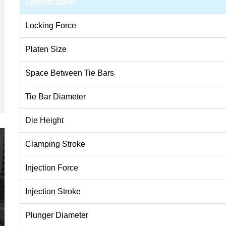
Specification
Locking Force
Platen Size
Space Between Tie Bars
Tie Bar Diameter
Die Height
Clamping Stroke
Injection Force
Injection Stroke
Plunger Diameter