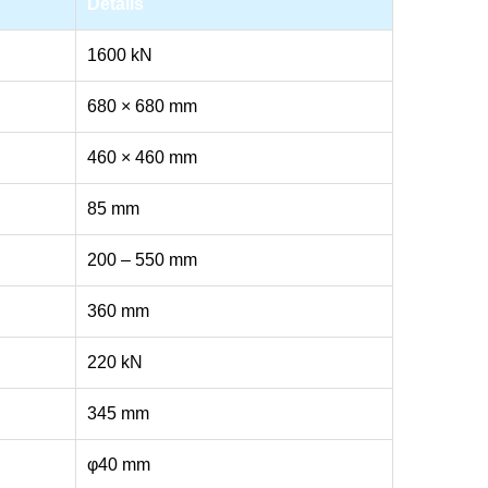
Details
1600 kN
680 × 680 mm
460 × 460 mm
85 mm
200 – 550 mm
360 mm
220 kN
345 mm
φ40 mm