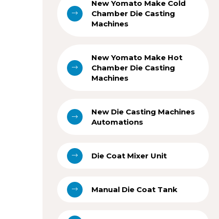
New Yomato Make Cold
Chamber Die Casting
Machines
New Yomato Make Hot
Chamber Die Casting
Machines
New Die Casting Machines
Automations
Die Coat Mixer Unit
Manual Die Coat Tank