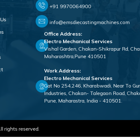
+91 9970064900
 Us
info@emsdiecastingmachines.com
es
Office Address:
Electro Mechanical Services
y
Vishal Garden, Chakan-Shikrapur Rd, Cha
Maharashtra,Pune 410501
s
ct
Work Address:
Electro Mechanical Services
Gat No 254,246, Kharabwadi, Near To Gu
Industries, Chakan- Talegaon Road, Chak
Pune, Maharastra, India - 410501.
l rights reserved.