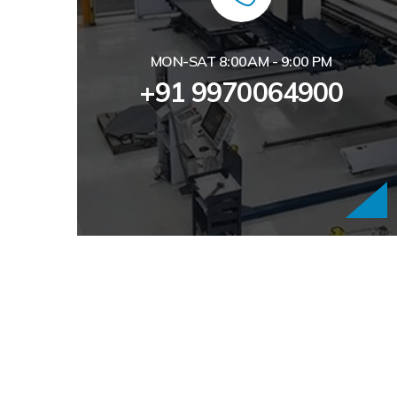
MON-SAT 8:00AM - 9:00 PM
+91 9970064900