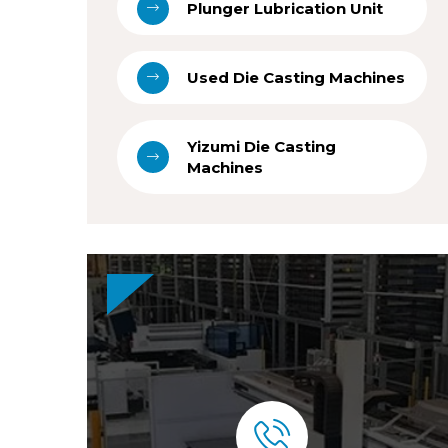
Plunger Lubrication Unit
Used Die Casting Machines
Yizumi Die Casting
Machines