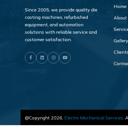
Home
Since 2005, we provide quality die
casting machines, refurbished
About
equipment, and automation
Servic
solutions with reliable service and
customer satisfaction.
Galler
Client
Facebook
LinkedIn
Instagram
Youtube
Conta
@Copyright
2026
,
Electro Mechanical Services.
Al