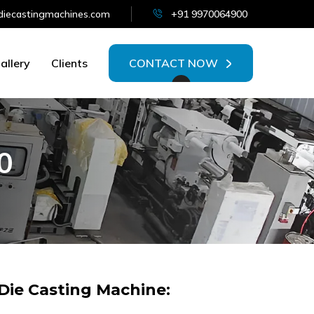
iecastingmachines.com
+91 9970064900
allery
Clients
CONTACT NOW
0
ie Casting Machine: