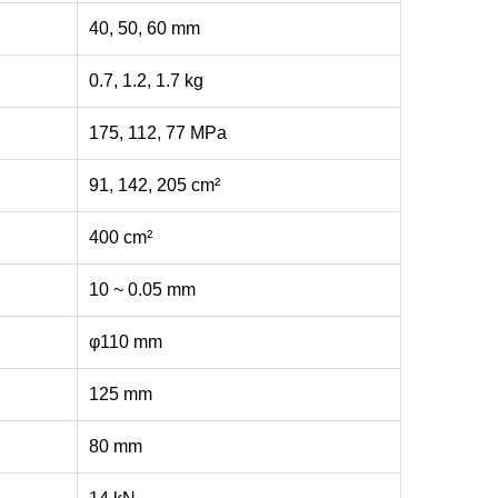
40, 50, 60 mm
0.7, 1.2, 1.7 kg
175, 112, 77 MPa
91, 142, 205 cm²
400 cm²
10 ~ 0.05 mm
φ110 mm
125 mm
80 mm