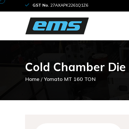
GST No.
27AXAPK2261Q1Z6
C
o
l
d
C
h
a
m
b
e
r
D
i
e
Home
Yomato MT 160 TON