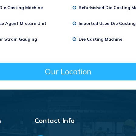
Die Casting Machine
Refurbished Die Casting M
se Agent Mixture Unit
Imported Used Die Castin
ar Strain Gauging
Die Casting Machine
Our Location
s
Contact Info