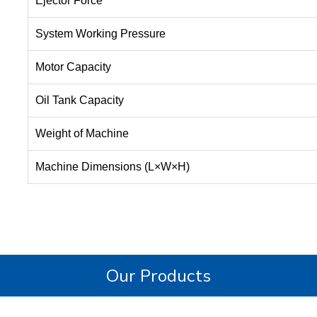
Ejector Force
System Working Pressure
Motor Capacity
Oil Tank Capacity
Weight of Machine
Machine Dimensions (L×W×H)
Our Products