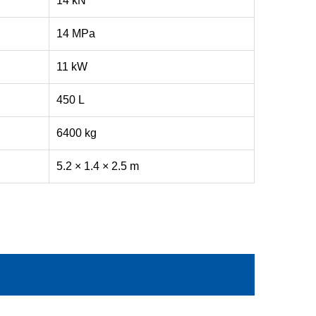
14 kN
14 MPa
11 kW
450 L
6400 kg
5.2 × 1.4 × 2.5 m