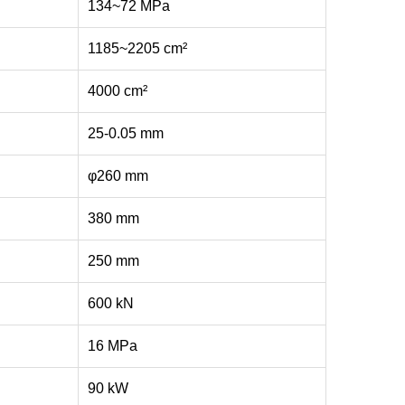
134~72 MPa
1185~2205 cm²
4000 cm²
25-0.05 mm
φ260 mm
380 mm
250 mm
600 kN
16 MPa
90 kW