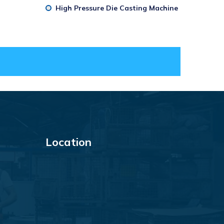
High Pressure Die Casting Machine
Location