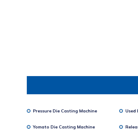
Pressure Die Casting Machine
Used 
Yomato Die Casting Machine
Relea