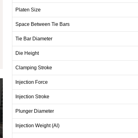
Platen Size
Space Between Tie Bars
Tie Bar Diameter
Die Height
Clamping Stroke
Injection Force
Injection Stroke
Plunger Diameter
Injection Weight (Al)