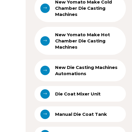
New Yomato Make Cold
Chamber Die Casting
Machines
New Yomato Make Hot
Chamber Die Casting
Machines
New Die Casting Machines
Automations
Die Coat Mixer Unit
Manual Die Coat Tank