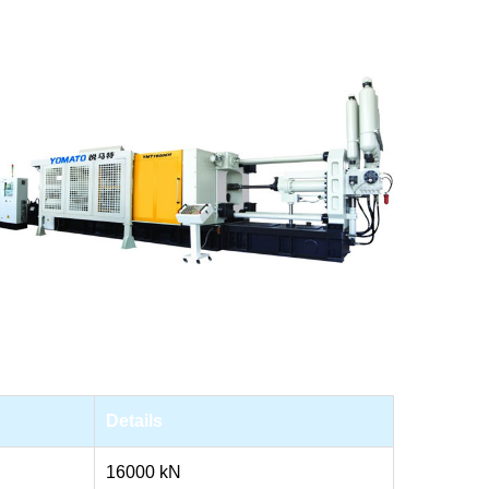
Details
16000 kN