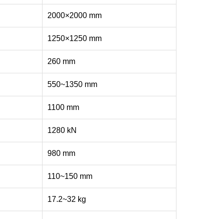
2000×2000 mm
1250×1250 mm
260 mm
550~1350 mm
1100 mm
1280 kN
980 mm
110~150 mm
17.2~32 kg