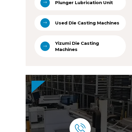
Plunger Lubrication Unit
Used Die Casting Machines
Yizumi Die Casting
Machines