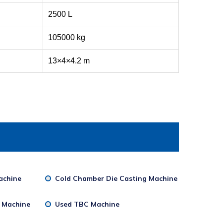
2500 L
105000 kg
13×4×4.2 m
achine
Cold Chamber Die Casting Machine
g Machine
Used TBC Machine