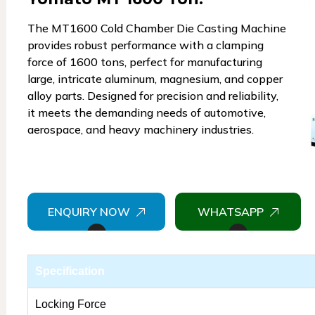
The MT1600 Cold Chamber Die Casting Machine
provides robust performance with a clamping
force of 1600 tons, perfect for manufacturing
large, intricate aluminum, magnesium, and copper
alloy parts. Designed for precision and reliability,
it meets the demanding needs of automotive,
aerospace, and heavy machinery industries.
ENQUIRY NOW
WHATSAPP
Specification
Locking Force