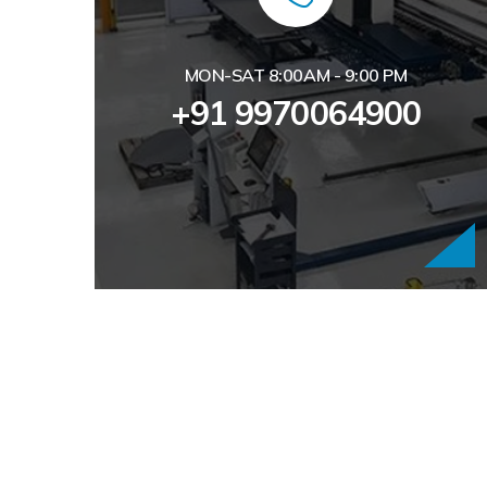
MON-SAT 8:00AM - 9:00 PM
+91 9970064900