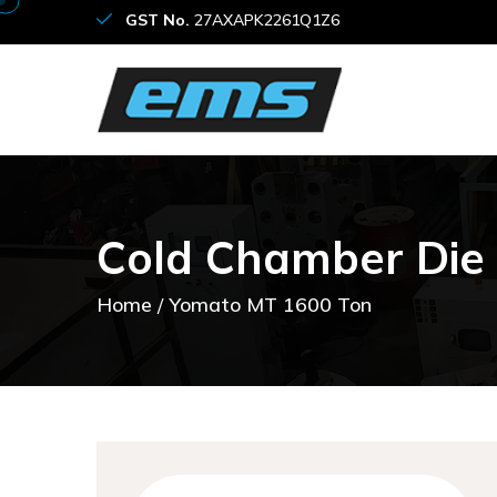
GST No.
27AXAPK2261Q1Z6
C
o
l
d
C
h
a
m
b
e
r
D
i
e
Home
Yomato MT 1600 Ton