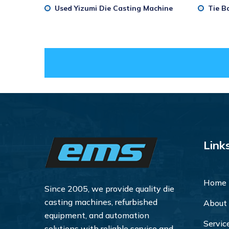
Used Yizumi Die Casting Machine
Tie B
Link
Home
Since 2005, we provide quality die
casting machines, refurbished
About
equipment, and automation
Servic
solutions with reliable service and