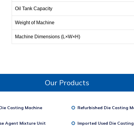
Oil Tank Capacity
Weight of Machine
Machine Dimensions (L×W×H)
Our Products
Die Casting Machine
Refurbished Die Casting M
se Agent Mixture Unit
Imported Used Die Castin