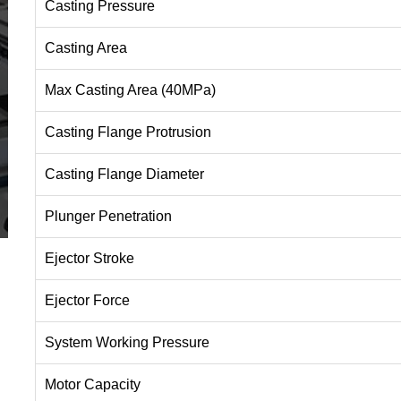
Casting Pressure
Casting Area
Max Casting Area (40MPa)
Casting Flange Protrusion
Casting Flange Diameter
Plunger Penetration
Ejector Stroke
Ejector Force
System Working Pressure
Motor Capacity