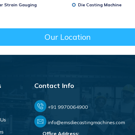
ar Strain Gauging
Die Casting Machine
Our Location
s
Contact Info
+91 9970064900
 Us
info@emsdiecastingmachines.com
es
Office Address: