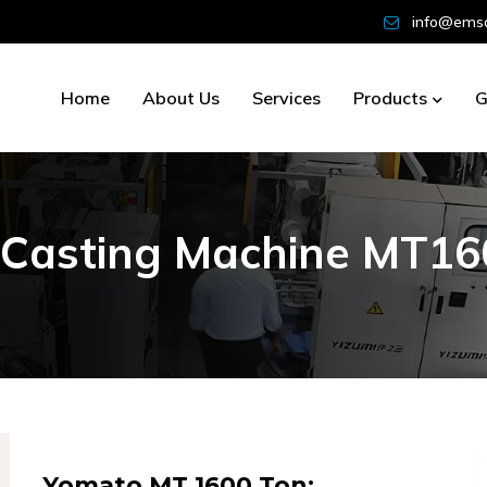
info@emsd
Home
About Us
Services
Products
G
C
a
s
t
i
n
g
M
a
c
h
i
n
e
M
T
1
6
Yomato MT 1600 Ton: