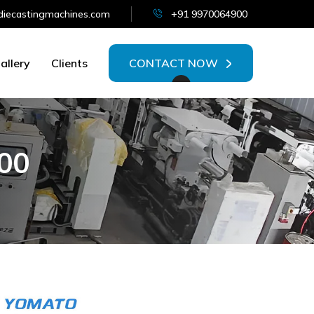
iecastingmachines.com
+91 9970064900
allery
Clients
CONTACT NOW
0
0