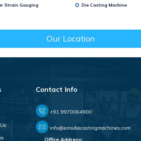
ar Strain Gauging
Die Casting Machine
Our Location
s
Contact Info
+91 9970064900
 Us
info@emsdiecastingmachines.com
es
Office Address: