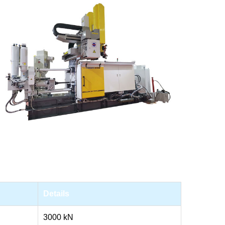
Details
3000 kN