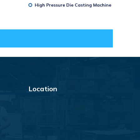
High Pressure Die Casting Machine
Location