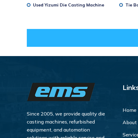
Used Yizumi Die Casting Machine
Tie B
Link
Home
Since 2005, we provide quality die
casting machines, refurbished
About
equipment, and automation
Servic
solutions with reliable service and