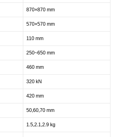
870×870 mm
570×570 mm
110 mm
250~650 mm
460 mm
320 kN
420 mm
50,60,70 mm
1.5,2.1,2.9 kg