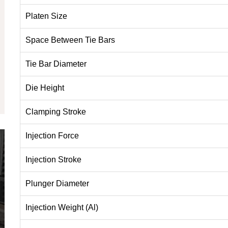
Platen Size
Space Between Tie Bars
Tie Bar Diameter
Die Height
Clamping Stroke
Injection Force
Injection Stroke
Plunger Diameter
Injection Weight (Al)