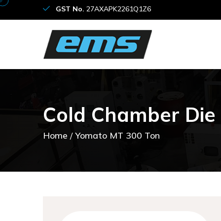
GST No.
27AXAPK2261Q1Z6
C
o
l
d
C
h
a
m
b
e
r
D
i
e
Home
Yomato MT 300 Ton