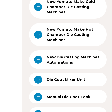
New Yomato Make Cold
Chamber Die Casting
Machines
New Yomato Make Hot
Chamber Die Casting
Machines
New Die Casting Machines
Automations
Die Coat Mixer Unit
Manual Die Coat Tank