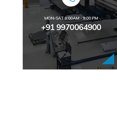
MON-SAT 8:00AM - 9:00 PM
+91 9970064900