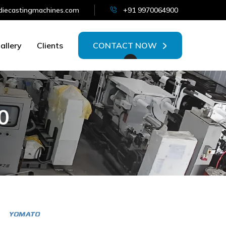
iecastingmachines.com
+91 9970064900
allery
Clients
CONTACT NOW
0