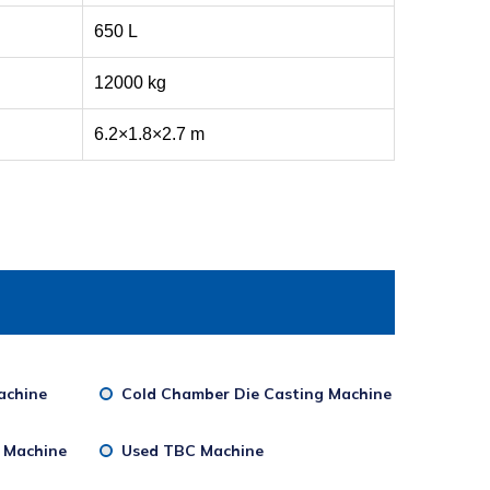
650 L
12000 kg
6.2×1.8×2.7 m
achine
Cold Chamber Die Casting Machine
g Machine
Used TBC Machine