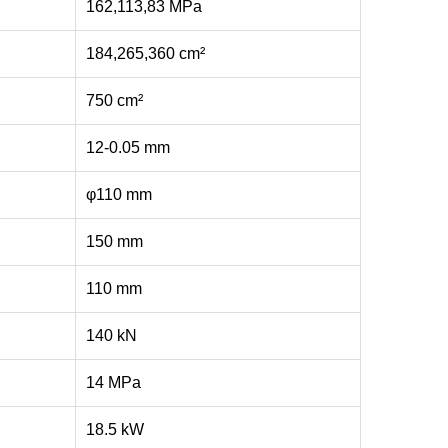
162,113,83 MPa
184,265,360 cm²
750 cm²
12-0.05 mm
φ110 mm
150 mm
110 mm
140 kN
14 MPa
18.5 kW