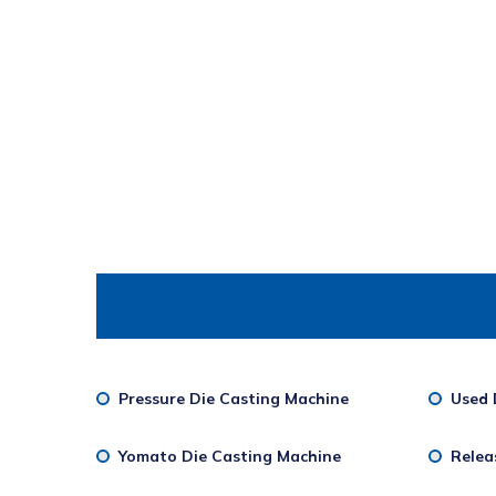
Pressure Die Casting Machine
Used 
Yomato Die Casting Machine
Relea