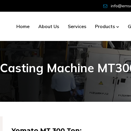
info@emsd
Home
About Us
Services
Products
G
C
a
s
t
i
n
g
M
a
c
h
i
n
e
M
T
3
0
Yomato MT 300 Ton: