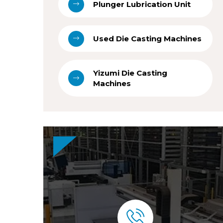
Plunger Lubrication Unit
Used Die Casting Machines
Yizumi Die Casting
Machines