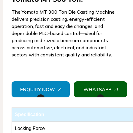
The Yomato MT 300 Ton Die Casting Machine
delivers precision casting, energy-efficient
operation, fast and easy die changes, and
dependable PLC-based control—ideal for
producing mid-sized aluminium components
across automotive, electrical, and industrial
sectors with consistent quality and reliability.
ENQUIRY NOW
WHATSAPP
Specification
Locking Force