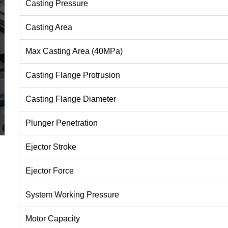
Casting Pressure
Casting Area
Max Casting Area (40MPa)
Casting Flange Protrusion
Casting Flange Diameter
Plunger Penetration
Ejector Stroke
Ejector Force
System Working Pressure
Motor Capacity