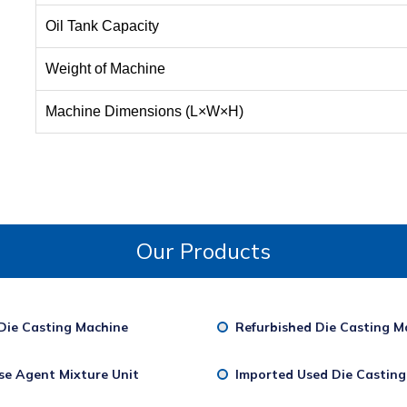
Oil Tank Capacity
Weight of Machine
Machine Dimensions (L×W×H)
Our Products
Die Casting Machine
Refurbished Die Casting M
se Agent Mixture Unit
Imported Used Die Castin